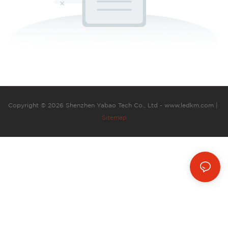
Copyright © 2026 Shenzhen Yabao Tech Co., Ltd - www.ledkm.com |
Sitemap