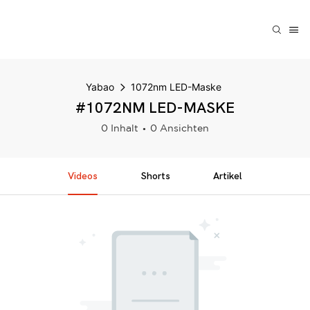
Yabao
1072nm LED-Maske
#1072NM LED-MASKE
0 Inhalt
0 Ansichten
Videos
Shorts
Artikel