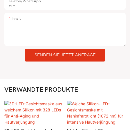
Telefon/WhatsApp
+1
Inhalt
SENDEN SIE JETZT ANFRAGE
VERWANDTE PRODUKTE