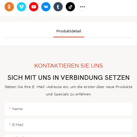
Produktdetail
KONTAKTIEREN SIE UNS
SICH MIT UNS IN VERBINDUNG SETZEN
Geben Sie Ihre E -Mail -Adresse ein, um die ersten über neue Produkte
und Specials zu erfahren.
Name
E-Mail