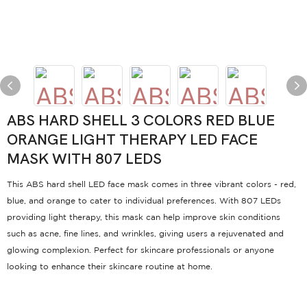
ABS HARD SHELL 3 COLORS RED BLUE
ORANGE LIGHT THERAPY LED FACE
MASK WITH 807 LEDS
This ABS hard shell LED face mask comes in three vibrant colors - red,
blue, and orange to cater to individual preferences. With 807 LEDs
providing light therapy, this mask can help improve skin conditions
such as acne, fine lines, and wrinkles, giving users a rejuvenated and
glowing complexion. Perfect for skincare professionals or anyone
looking to enhance their skincare routine at home.