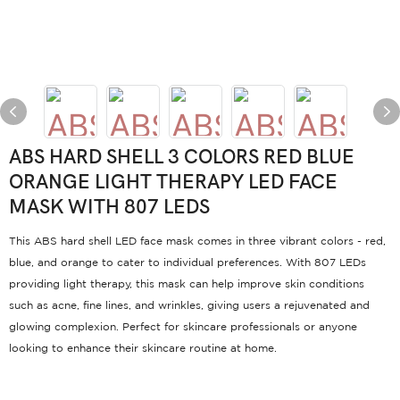
ABS HARD SHELL 3 COLORS RED BLUE
ORANGE LIGHT THERAPY LED FACE
MASK WITH 807 LEDS
This ABS hard shell LED face mask comes in three vibrant colors - red,
blue, and orange to cater to individual preferences. With 807 LEDs
providing light therapy, this mask can help improve skin conditions
such as acne, fine lines, and wrinkles, giving users a rejuvenated and
glowing complexion. Perfect for skincare professionals or anyone
looking to enhance their skincare routine at home.