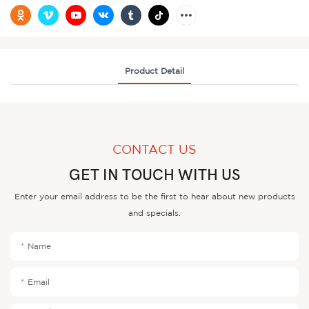
Product Detail
CONTACT US
GET IN TOUCH WITH US
Enter your email address to be the first to hear about new products
and specials.
Name
Email