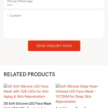
Phone/whatsApp
+1
Content
SEND INQUIRY NOW
RELATED PRODUCTS
3D Soft Silicone LED Face Mask