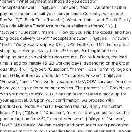
"name": "What payment methods do you accept?",
"acceptedAnswer": { "@type": "Answer", "text": "We offer flexible
payment options to suit your convenience. Currently, we accept
PayPal, T/T (Bank Telex Transfer), Western Union, and Credit Card /
Visa (via Alibaba Trade Assurance or similar platforms)." } }, {
"@type": "Question", "name": "How do you ship the goods, and how
long does delivery take?", "acceptedAnswer": { "@type": "Answer",
"text": "We typically ship via DHL, UPS, FedEx, or TNT. For express
shipping, delivery usually takes 3–7 days. Air freight and sea
shipping are also available upon request. For bulk orders, the lead
time is approximately 15–20 working days, depending on the order
quantity." } }, { "@type": "Question", "name": "Can I print my logo on
the LED light therapy products?", "acceptedAnswer": { "@type":
"Answer", "text": "Yes, we fully support OEM/ODM services. You can
have your logo printed on our devices. The process is: 1. Provide us
with your logo artwork. 2. Our design team creates a mock-up for
your approval. 3. Upon your confirmation, we proceed with
production. (Note: A small silk-screen fee may apply for custom
logos.)" } }, { "@type": "Question", "name": "Can you customize the
packaging box for us?", "acceptedAnswer": { "@type": "Answer",
"text": "Absolutely. We can design and produce custom packaging
boxes according to your specifications. You can either send us your