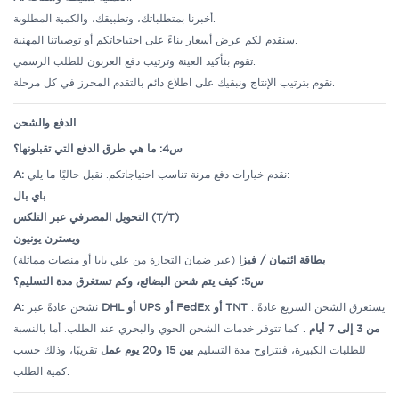
أخبرنا بمتطلباتك، وتطبيقك، والكمية المطلوبة.
سنقدم لكم عرض أسعار بناءً على احتياجاتكم أو توصياتنا المهنية.
تقوم بتأكيد العينة وترتيب دفع العربون للطلب الرسمي.
نقوم بترتيب الإنتاج ونبقيك على اطلاع دائم بالتقدم المحرز في كل مرحلة.
الدفع والشحن
س4: ما هي طرق الدفع التي تقبلونها؟
A:
نقدم خيارات دفع مرنة تناسب احتياجاتكم. نقبل حاليًا ما يلي:
باي بال
التحويل المصرفي عبر التلكس (T/T)
ويسترن يونيون
(عبر ضمان التجارة من علي بابا أو منصات مماثلة)
بطاقة ائتمان / فيزا
س5: كيف يتم شحن البضائع، وكم تستغرق مدة التسليم؟
A:
نشحن عادةً عبر
DHL أو UPS أو FedEx أو TNT
. يستغرق الشحن السريع عادةً
. كما تتوفر خدمات الشحن الجوي والبحري عند الطلب. أما بالنسبة
من 3 إلى 7 أيام
تقريبًا، وذلك حسب
بين 15 و20 يوم عمل
للطلبات الكبيرة، فتتراوح مدة التسليم
كمية الطلب.