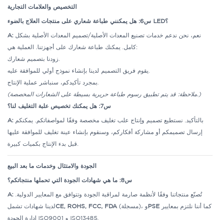
التخصيص والعلامات التجارية
س6: هل يمكنني طباعة شعاري على منتجات العلاج بالضوء LED؟
A:
نعم، نحن ندعم خدمات تصنيع المعدات الأصلية/تصميم المعدات الأصلية بشكل
كامل. يمكنك طباعة شعارك على أجهزتنا.
العملية هي:
زودنا بتصميم شعارك.
يقوم فريق التصميم لدينا بإنشاء نموذج أولي للموافقة عليه.
بمجرد تأكيدكم، سنباشر عملية الإنتاج.
(ملاحظة: قد يتم تطبيق رسوم طباعة حريرية بسيطة على الشعارات المخصصة.)
س7: هل يمكنك تخصيص علبة التغليف لنا؟
A:
بالتأكيد. نستطيع تصميم وإنتاج علب تغليف مخصصة وفقًا لمواصفاتكم. يمكنكم
إرسال تصميمكم أو مشاركة أفكاركم، وسنقوم بإنشاء عينة تغليف للموافقة عليها
قبل بدء الإنتاج بكميات كبيرة.
الجودة والامتثال وخدمات ما بعد البيع
س8: ما هي شهادات الجودة التي تحملها منتجاتكم؟
A:
تُصنّع منتجاتنا وفقًا لأنظمة صارمة لمراقبة الجودة وتتوافق مع المعايير الدولية.
لدينا شهادات تشمل
CE, ROHS, FCC, FDA
(مسجلة)، و
PSE
كما أننا نلتزم بمعايير
إدارة الجودة ISO9001 و ISO13485.