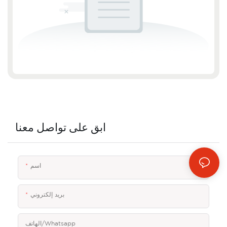
ابق على تواصل معنا
اسم
بريد إلكتروني
الهاتف/whatsapp