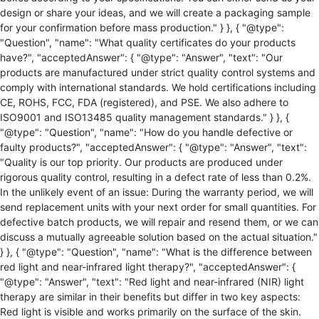
design or share your ideas, and we will create a packaging sample
for your confirmation before mass production." } }, { "@type":
"Question", "name": "What quality certificates do your products
have?", "acceptedAnswer": { "@type": "Answer", "text": "Our
products are manufactured under strict quality control systems and
comply with international standards. We hold certifications including
CE, ROHS, FCC, FDA (registered), and PSE. We also adhere to
ISO9001 and ISO13485 quality management standards." } }, {
"@type": "Question", "name": "How do you handle defective or
faulty products?", "acceptedAnswer": { "@type": "Answer", "text":
"Quality is our top priority. Our products are produced under
rigorous quality control, resulting in a defect rate of less than 0.2%.
In the unlikely event of an issue: During the warranty period, we will
send replacement units with your next order for small quantities. For
defective batch products, we will repair and resend them, or we can
discuss a mutually agreeable solution based on the actual situation."
} }, { "@type": "Question", "name": "What is the difference between
red light and near-infrared light therapy?", "acceptedAnswer": {
"@type": "Answer", "text": "Red light and near-infrared (NIR) light
therapy are similar in their benefits but differ in two key aspects:
Red light is visible and works primarily on the surface of the skin.