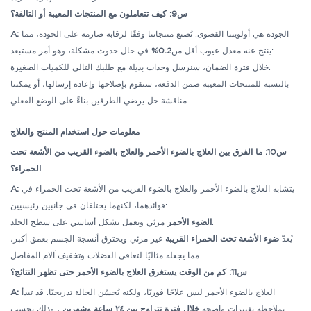
س9: كيف تتعاملون مع المنتجات المعيبة أو التالفة؟
A:
الجودة هي أولويتنا القصوى. تُصنع منتجاتنا وفقًا لرقابة صارمة على الجودة، مما
0.2%
ينتج عنه معدل عيوب أقل من
في حال حدوث مشكلة، وهو أمر مستبعد:
خلال فترة الضمان، سنرسل وحدات بديلة مع طلبك التالي للكميات الصغيرة.
بالنسبة للمنتجات المعيبة ضمن الدفعة، سنقوم بإصلاحها وإعادة إرسالها، أو يمكننا
مناقشة حل يرضي الطرفين بناءً على الوضع الفعلي.
.
معلومات حول استخدام المنتج والعلاج
س10: ما الفرق بين العلاج بالضوء الأحمر والعلاج بالضوء القريب من الأشعة تحت
الحمراء؟
A:
يتشابه العلاج بالضوء الأحمر والعلاج بالضوء القريب من الأشعة تحت الحمراء في
فوائدهما، لكنهما يختلفان في جانبين رئيسيين:
الضوء الأحمر
مرئي ويعمل بشكل أساسي على سطح الجلد.
غير مرئي ويخترق أنسجة الجسم بعمق أكبر،
ضوء الأشعة تحت الحمراء القريبة
يُعدّ
مما يجعله مثاليًا لتعافي العضلات وتخفيف آلام المفاصل.
.
س11: كم من الوقت يستغرق العلاج بالضوء الأحمر حتى تظهر النتائج؟
A:
العلاج بالضوء الأحمر ليس علاجًا فوريًا، ولكنه يُحسّن الحالة تدريجيًا. قد تبدأ
، وذلك بحسب
خلال فترة تتراوح بين ٢٤ ساعة وشهرين
بملاحظة تغييرات واضحة