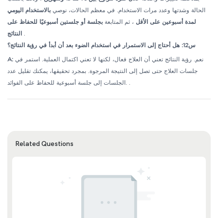
بالاستخدام اليومي
الحالة وشدتها وعدد مرات الاستخدام. في معظم الحالات، نوصي
بجلسة أو جلستين أسبوعيًا للحفاظ على
، ثم المتابعة
لمدة أسبوعين على الأقل
النتائج
.
س12: هل أحتاج إلى الاستمرار في استخدام الضوء بعد أن أبدأ في رؤية النتائج؟
A:
نعم. رؤية النتائج تعني أن العلاج فعال، لكنها لا تعني اكتمال العملية. استمر في
جلسات العلاج حتى تصل إلى النتيجة المرجوة. بمجرد تحقيقها، يمكنك تقليل عدد
الجلسات إلى جلسة أسبوعية للحفاظ على الفوائد.
.
Related Questions