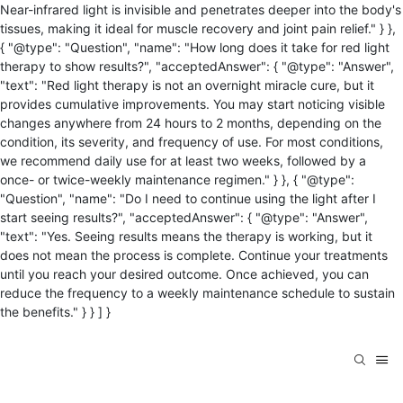
Near-infrared light is invisible and penetrates deeper into the body's
tissues, making it ideal for muscle recovery and joint pain relief." } },
{ "@type": "Question", "name": "How long does it take for red light
therapy to show results?", "acceptedAnswer": { "@type": "Answer",
"text": "Red light therapy is not an overnight miracle cure, but it
provides cumulative improvements. You may start noticing visible
changes anywhere from 24 hours to 2 months, depending on the
condition, its severity, and frequency of use. For most conditions,
we recommend daily use for at least two weeks, followed by a
once- or twice-weekly maintenance regimen." } }, { "@type":
"Question", "name": "Do I need to continue using the light after I
start seeing results?", "acceptedAnswer": { "@type": "Answer",
"text": "Yes. Seeing results means the therapy is working, but it
does not mean the process is complete. Continue your treatments
until you reach your desired outcome. Once achieved, you can
reduce the frequency to a weekly maintenance schedule to sustain
the benefits." } } ] }