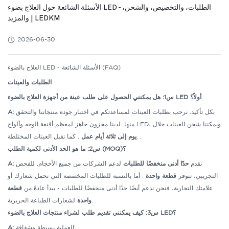
الأسئلة الشائعة حول العلاج بضوء LED - الطلبات، والتخصيص، والشحن،
والمزيد | LEDKM
2026-06-30
العلاج بالضوء LED - الأسئلة الشائعة (FAQ)
الطلبات والعينات
س1: هل يمكنني الحصول على طلب عينة من أجهزة العلاج بالضوء LED أولاً؟
A:
بكل تأكيد. نرحب بطلبات العينات لمساعدتكم في اختبار جودة منتجاتنا والتحقق
منها. لدينا مخزون جاهز لمعظم أقنعة الوجه وألواح LED، ويمكننا شحن العينات خلال
يوم إلى ثلاثة أيام عمل
. كما نقبل العينات المختلطة.
.
س2: ما هو الحد الأدنى لكمية الطلب (MOQ)؟
A:
لدعم الشركات من جميع الأحجام. للفحص
حدًا أدنى منخفضًا للطلبات
نقدم
. أما بالنسبة للطلبات المخصصة التي تحمل شعارك أو
قطعة واحدة
التجريبي، تتوفر
قطعة
علامتك التجارية، فنحن ندعم أيضًا حدًا أدنى منخفضًا للطلبات - يبدأ عادةً من
واحدة
لشعارات الطباعة الحريرية.
.
س3: كيف يمكنني تقديم طلب لشراء منتجات العلاج بالضوء LED؟
A:
العملية بسيطة وشفافة: