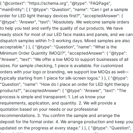
{ "@context": "https://schema.org", "@type": "FAQPage",
"mainEntity": [ { "@type": "Question", "name": "Can I get a sample
order for LED light therapy devices first?", "acceptedAnswer": {
"@type": "Answer", "text": "Absolutely. We welcome sample orders
to help you test and verify the quality of our products. We have
ready stock for most of our LED face masks and panels, and we can
dispatch samples within 1–3 working days. Mixed samples are also
acceptable." } }, { "@type": "Question", "name": "What is the
Minimum Order Quantity (MOQ)?", "acceptedAnswer": { "@type":
"Answer", "text": "We offer a low MOQ to support businesses of all
sizes. For sample checking, 1 piece is available. For customized
orders with your logo or branding, we support low MOQs as well—
typically starting from 1 piece for silk-screen logos." } }, { "@type":
"Question", "name": "How do I place an order for LED light therapy
products?", "acceptedAnswer": { "@type": "Answer", "text": "The
process is simple and transparent: 1. Let us know your
requirements, application, and quantity. 2. We will provide a
quotation based on your needs or our professional
recommendations. 3. You confirm the sample and arrange the
deposit for the formal order. 4. We arrange production and keep you
updated on the progress at every stage." } }, { "@type": "Question",