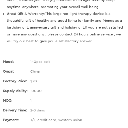
anytime, anywhere, promoting your overall well-being.
Great Gift & Warranty:This large red-light therapy device is a
thoughtful gift of healthy and good living for family and friends as a
birthday gift, anniversary gift and holiday gift.If you are not satisfied
or have any questions , please contact 24 hours online service , we
will try our best to give you a satisfactory answer.
Model:
140pcs belt
Origin:
China
Factory Price:
$28
Supply Ability:
10000
MOQ:
1
Delivery Time:
2-3 days
Payment:
T/T, credit card, western union