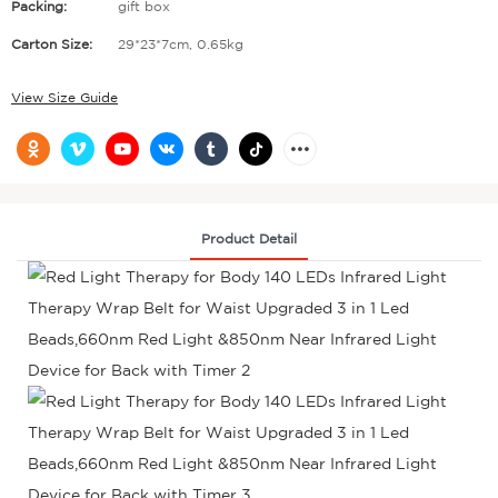
Packing:
gift box
Carton Size:
29*23*7cm, 0.65kg
View Size Guide
Product Detail