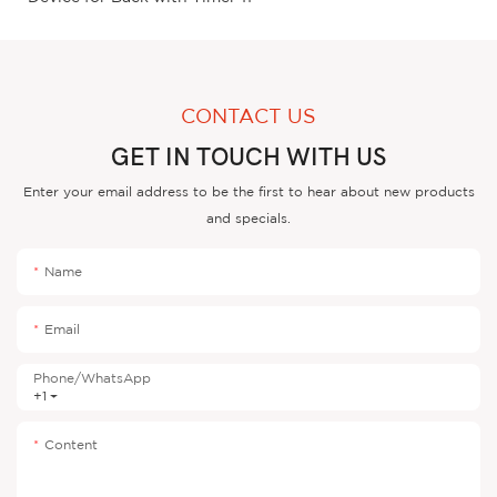
CONTACT US
GET IN TOUCH WITH US
Enter your email address to be the first to hear about new products
and specials.
Name
Email
Phone/whatsApp
+1
Content