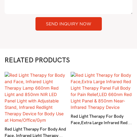
SEND INQUIRY NOW
RELATED PRODUCTS
Red Light Therapy For Body
Face,Extra Large Infrared Red
Red Light Therapy For Body And
Light Therapy Panel Full Body
Face, Infrared Light Therapy
For Pain Relief,LED 660nm Red