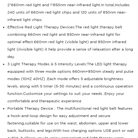
2*660nm red light and 1*850nm near-infrared light.In total,Includes
240 units of 660nm red light chips and 120 units of 850nm near-
infrared light chips.
Effective Red Light Therapy Devices:The red light therapy belt
combining 660nm red light and 850nm near-infrared light for
optimal effect.660nm red light (visible light) and 850nm infrared
light (invisible light) it help provide a sense of relaxation after a long
day.
3 Light Therapy Modes & 5 Intensity Levels:The LED light therapy
equipped with three mode options 660nm+850nm steady and pulse
modes (10HZ 40HZ) ,Each mode offers 5 adjustable brightness
levels, along with 5 timer (5-30 minutes) and a continuous operation
function.Customize your settings to suit your needs ,Enjoy your
comfortable and therapeutic experience
Portable Therapy Device：The multifunctional red light belt features
a hook-and-loop design for easy adjustment and secure
fastening,suitable for use on the waist, abdomen, upper and lower
back, buttocks, and legs.With two charging options USB port or wall
outlet, it allows you to enjoy convenient red light therapy wrap