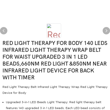
RED LIGHT THERAPY FOR BODY 140 LEDS
INFRARED LIGHT THERAPY WRAP BELT
FOR WAIST UPGRADED 3 IN 1 LED
BEADS,660NM RED LIGHT &850NM NEAR
INFRARED LIGHT DEVICE FOR BACK
WITH TIMER
Red Light Therapy Belt Infrared Light Therapy Wrap Red Light Therapy
Device for Body
Upgraded 3-in-1 LED Beads Light Therapy: Red light therapy belt
features 140 upgraded 3 in 1 LED beads. Each LED bead consists of