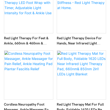
Red Light Therapy For Feet &
Red Light Therapy Device For
Ankle, 660nm & 460nm &
Hands, Near Infrared Light
850nm Infrared Red Light
Therapy Glove, For Hand
Therapy LED Foot Wrap With
Stiffness - Red Light Therapy At
Timer, Adjustable Light Intensity
Home.
For Foot & Ankle Use
Cordless Neuropathy Foot
Red Light Therapy Mat For Full
Massager, Ankle Massager For
Body, Foldable 1620 LEDs Near