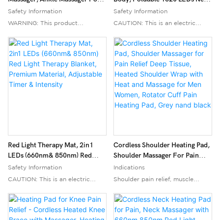
Pain Relief, Ankle Heating Pad
Infrared Light Therapy Pad,
Safety Information
Safety Information
Plantar Fasciitis Relief
660nm& 850nm 2in1 LEDs Light
WARNING: This product
CAUTION: This is an electric
Blanket
generates heat up to 158°F
heating pad. To prevent burns
(70°C). Avoid prolonged use to
and fire hazards, do not leave the
prevent burns. Keep away from
pad unattended while in use.
flammable materials. Do not use
Keep the pad away from
while sleeping or bathing. Not
flammable materials. Do not use
suitable for children or individuals
the pad if it is damaged or if the
with impaired sensation. Consult
cord is frayed. Do not use the
a doctor before use if you have
pad on or near water. For best
any medical conditions or are
results, use the pad on a flat,
pregnant. Always follow the
stable surface. Do not use the
Red Light Therapy Mat, 2in1
Cordless Shoulder Heating Pad,
instructions provided with the
pad if you are pregnant, have a
LEDs (660nm& 850nm) Red
Shoulder Massager For Pain
product.
pacemaker, or any other medical
Light Therapy Blanket, Premium
Relief Deep Tissue, Heated
Safety Information
Indications
Material, Adjustable Timer &
Shoulder Wrap With Heat And
device that may be affected by
CAUTION: This is an electric
Shoulder pain relief, muscle
Intensity
Massage For Men Women,
Indications
heat. Keep the pad out of reach
heating pad. To prevent burns
aches, joint stiffness, general
Rotator Cuff Pain Heating Pad,
Plantar Fasciitis, Neuropathy,
of children and pets. Unplug the
and fire hazards, do not leave
discomfort
Grey Nand Black
Muscle Aches, Joint Stiffness,
pad when not in use. Always
unattended while in use. Keep