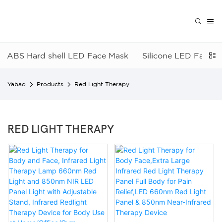
ABS Hard shell LED Face Mask
Silicone LED Face 
Yabao
Products
Red Light Therapy
RED LIGHT THERAPY