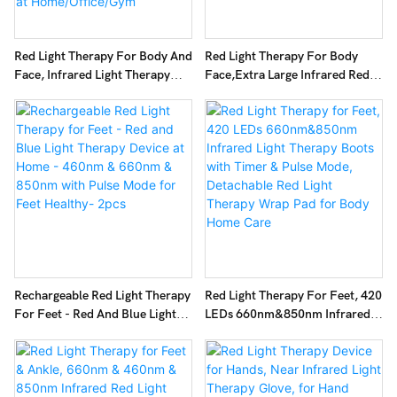
Red Light Therapy For Body And
Red Light Therapy For Body
Face, Infrared Light Therapy
Face,Extra Large Infrared Red
Lamp 660nm Red Light And
Light Therapy Panel Full Body
850nm NIR LED Panel Light
For Pain Relief,LED 660nm Red
With Adjustable Stand, Infrared
Light Panel & 850nm Near-
Redlight Therapy Device For
Infrared Therapy Device
Body Use At Home/Office/Gym
Rechargeable Red Light Therapy
Red Light Therapy For Feet, 420
For Feet - Red And Blue Light
LEDs 660nm&850nm Infrared
Therapy Device At Home -
Light Therapy Boots With Timer
460nm & 660nm & 850nm With
& Pulse Mode, Detachable Red
Pulse Mode For Feet Healthy-
Light Therapy Wrap Pad For
2pcs
Body Home Care