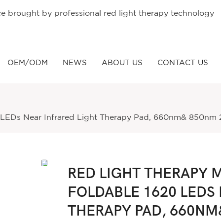
ce brought by professional red light therapy technology
OEM/ODM
NEWS
ABOUT US
CONTACT US
0 LEDs Near Infrared Light Therapy Pad, 660nm& 850nm 2
RED LIGHT THERAPY M
FOLDABLE 1620 LEDS 
THERAPY PAD, 660NM&