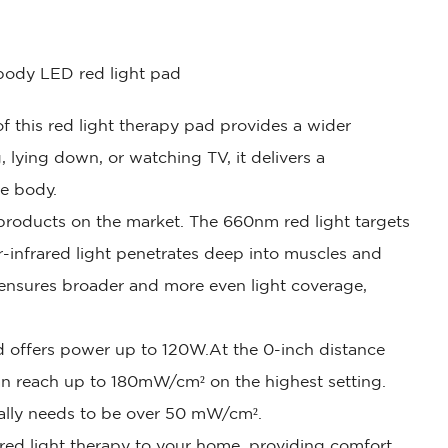
-body LED red light pad
f this red light therapy pad provides a wider
, lying down, or watching TV, it delivers a
re body.
 products on the market. The 660nm red light targets
r-infrared light penetrates deep into muscles and
 ensures broader and more even light coverage,
d offers power up to 120W.At the 0-inch distance
can reach up to 180mW/cm² on the highest setting.
ually needs to be over 50 mW/cm².
 red light therapy to your home, providing comfort