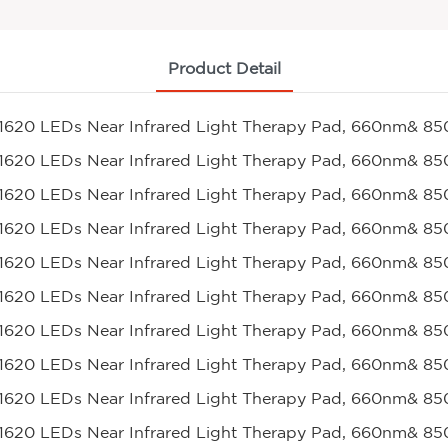
Product Detail