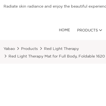
Radiate skin radiance and enjoy the beautiful experien
HOME
PRODUCTS
Yabao
Products
Red Light Therapy
Red Light Therapy Mat for Full Body, Foldable 162