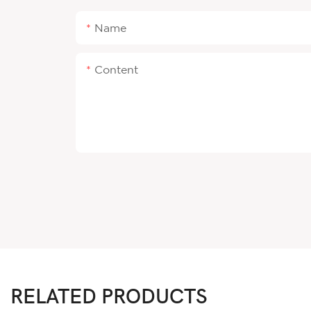
Name
Content
RELATED PRODUCTS