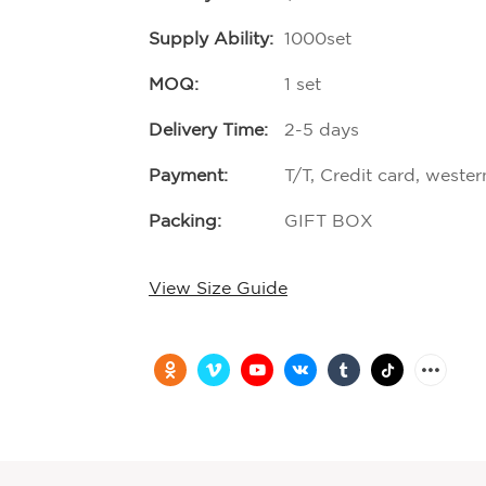
Supply Ability:
1000set
MOQ:
1 set
Delivery Time:
2-5 days
Payment:
T/T, Credit card, weste
Packing:
GIFT BOX
View Size Guide