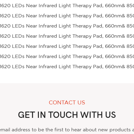
CONTACT US
GET IN TOUCH WITH US
mail address to be the first to hear about new products 