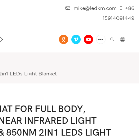
mike@ledkm.com
+86
15914091449
FAQ
VIDEO
in1 LEDs Light Blanket
AT FOR FULL BODY,
NEAR INFRARED LIGHT
 850NM 2IN1 LEDS LIGHT