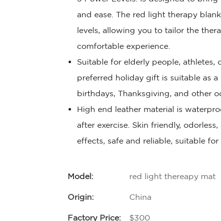
and ease. The red light therapy blan
levels, allowing you to tailor the the
comfortable experience.
Suitable for elderly people, athletes
preferred holiday gift is suitable as a
birthdays, Thanksgiving, and other o
High end leather material is waterproo
after exercise. Skin friendly, odorless
effects, safe and reliable, suitable fo
Model:
red light thereapy mat
Origin:
China
Factory Price:
$300