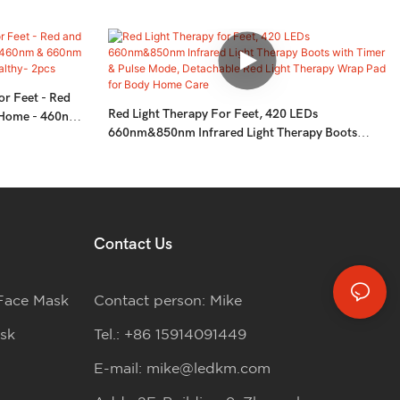
or Feet - Red
Red Light Therapy For Feet, 420 LEDs
t Home - 460nm
660nm&850nm Infrared Light Therapy Boots
e For Feet
With Timer & Pulse Mode, Detachable Red Light
Therapy Wrap Pad For Body Home Care
Contact Us
Face Mask
Contact person: Mike
sk
Tel.: +86 15914091449
E-mail:
mike@ledkm.com