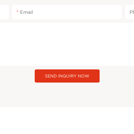
Email
P
SEND INQUIRY NOW