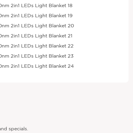
and specials.