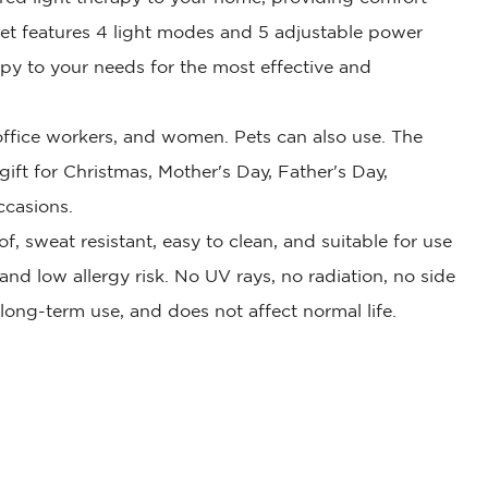
ket features 4 light modes and 5 adjustable power
rapy to your needs for the most effective and
, office workers, and women. Pets can also use. The
 gift for Christmas, Mother's Day, Father's Day,
ccasions.
f, sweat resistant, easy to clean, and suitable for use
, and low allergy risk. No UV rays, no radiation, no side
r long-term use, and does not affect normal life.