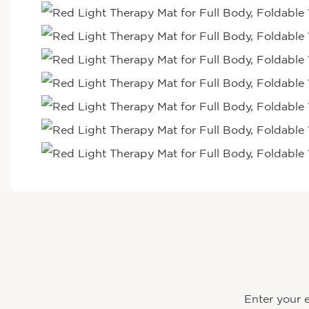
Enter your e