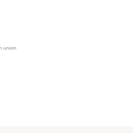
rn union