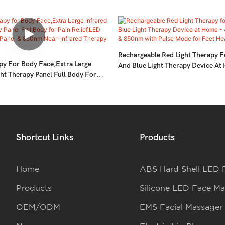
Rechargeable Red Light Therapy F
py For Body Face,Extra Large
And Blue Light Therapy Device A
ght Therapy Panel Full Body For
& 660nm & 850nm With Pulse Mod
D 660nm Red Light Panel & 850nm
Healthy- 2pcs
Therapy Device
Shortcut Links
Products
Home
ABS Hard Shell LED 
Products
Silicone LED Face Ma
OEM/ODM
EMS Facial Massager