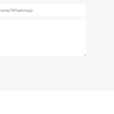
hone/whatsApp