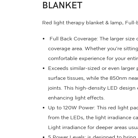
BLANKET
Red light therapy blanket & lamp, Full
Full Back Coverage: The larger size o
coverage area. Whether you're sitting
comfortable experience for your enti
Exceeds similar-sized or even larger
surface tissues, while the 850nm nea
joints. This high-density LED design
enhancing light effects.
Up to 120W Power: This red light pa
from the LEDs, the light irradiance 
Light irradiance for deeper areas us
5 Power Levels: is designed to bring