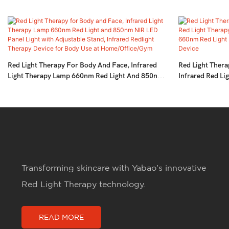
Red Light Therapy For Body And Face, Infrared
Red Light Thera
Light Therapy Lamp 660nm Red Light And 850nm
Infrared Red Li
NIR LED Panel Light With Adjustable Stand,
Pain Relief,LE
Infrared Redlight Therapy Device For Body Use At
Near-Infrared 
Home/Office/Gym
Transforming skincare with Yabao's innovative
Red Light Therapy technology.
READ MORE