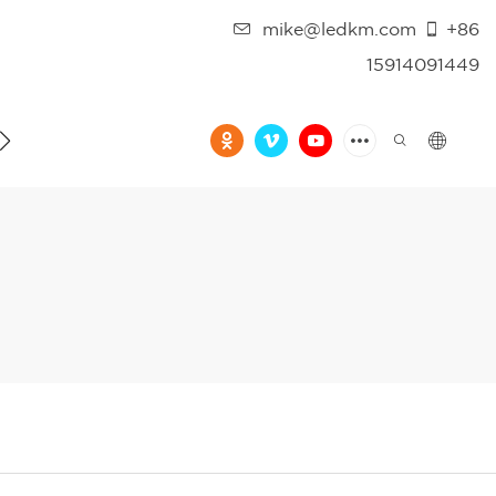
mike@ledkm.com
+86
15914091449
FAQ
VIDEO