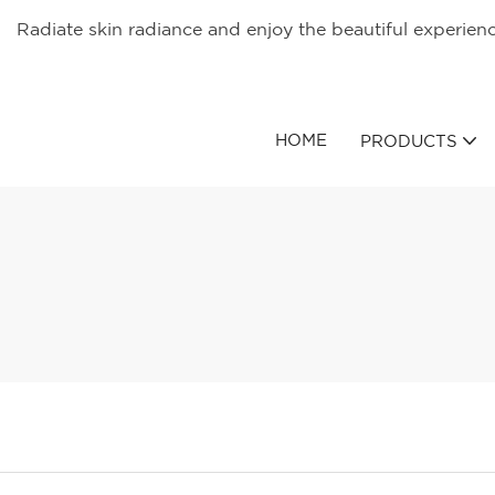
Radiate skin radiance and enjoy the beautiful experien
HOME
PRODUCTS