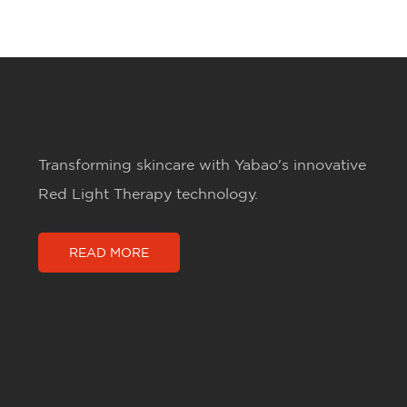
Transforming skincare with Yabao's innovative
Red Light Therapy technology.
READ MORE