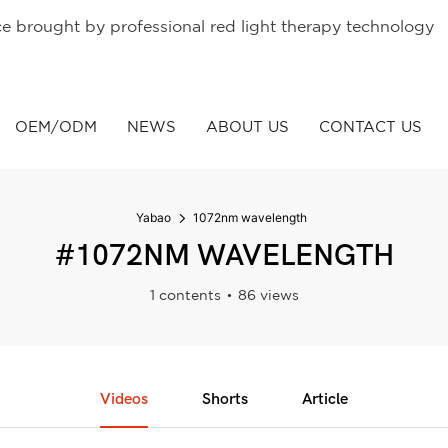
ce brought by professional red light therapy technology
OEM/ODM
NEWS
ABOUT US
CONTACT US
Yabao
1072nm wavelength
#1072NM WAVELENGTH
1 contents
86 views
Videos
Shorts
Article