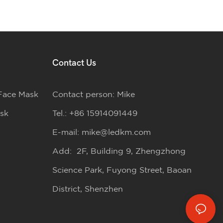
Contact Us
Face Mask
Contact person: Mike
sk
Tel.: +86 15914091449
E-mail:
mike@ledkm.com
Add: 2F, Building 9, Zhengzhong
Science Park, Fuyong Street, Baoan
District, Shenzhen