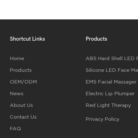
Shortcut Links
Products
Home
ABS Hard Shell LED 
Products
Silicone LED Face Ma
OEM/ODM
EMS Facial Massager
News
Electric Lip Plumper
About Us
Red Light Therapy
Contact Us
Privacy Policy
FAQ