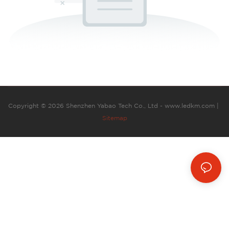
Copyright © 2026 Shenzhen Yabao Tech Co., Ltd - www.ledkm.com |
Sitemap