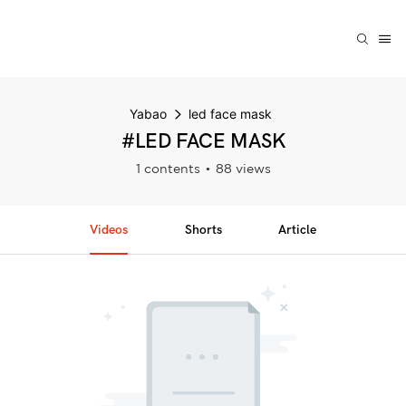
Yabao
led face mask
#LED FACE MASK
1 contents
88 views
Videos
Shorts
Article