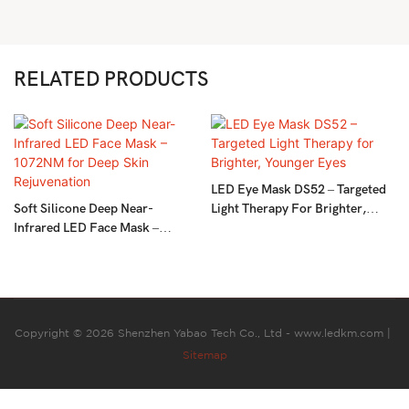
RELATED PRODUCTS
LED Eye Mask DS52 – Targeted
Soft Silicone Deep Near-
Light Therapy For Brighter,
Infrared LED Face Mask –
Younger Eyes
1072NM For Deep Skin
Rejuvenation
Copyright © 2026 Shenzhen Yabao Tech Co., Ltd - www.ledkm.com |
Sitemap