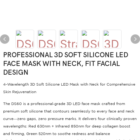
PROFESSIONAL 3D SOFT SILICONE LED
FACE MASK WITH NECK, FIT FACIAL
DESIGN
4-Wavelength 3D Soft Silicone LED Mask with Neck for Comprehensive
Skin Rejuvenation
The DS60 is a professional‑grade 3D LED face mask crafted from
premium soft silicone that contours seamlessly to every face and neck
curve—zero gaps, zero pressure marks
. It delivers four clinically proven
wavelengths: Red 630nm + Infrared 850nm for deep collagen boost
and firming, Green 520nm to soothe redness and balance