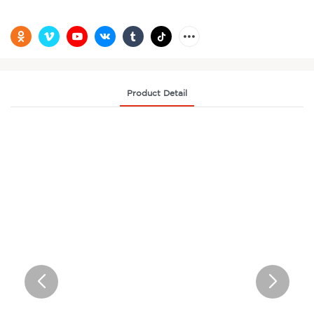
Product Detail