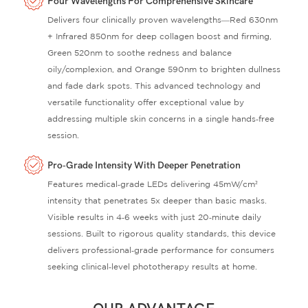
Four Wavelengths For Comprehensive Skincare
Delivers four clinically proven wavelengths—Red 630nm
+ Infrared 850nm for deep collagen boost and firming,
Green 520nm to soothe redness and balance
oily/complexion, and Orange 590nm to brighten dullness
and fade dark spots. This advanced technology and
versatile functionality offer exceptional value by
addressing multiple skin concerns in a single hands‑free
session.
Pro‑Grade Intensity With Deeper Penetration
Features medical‑grade LEDs delivering 45mW/cm²
intensity that penetrates 5x deeper than basic masks.
Visible results in 4‑6 weeks with just 20‑minute daily
sessions. Built to rigorous quality standards, this device
delivers professional‑grade performance for consumers
seeking clinical‑level phototherapy results at home.