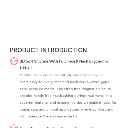
PRODUCT INTRODUCTION
3D Soft Silicone With Full Face & Neck Ergonomic
Design
Crafted from premium soft silicone that contours
seamlessly to every face and neck curve—zero gaps,
zero pressure marks. The strap‑free magnetic closure
enables hands‑free multitasking during treatment. This
superior material and ergonomic design make it ideal for
home, spa, and clinical applications where comfort and
full‑coverage therapy are essential.