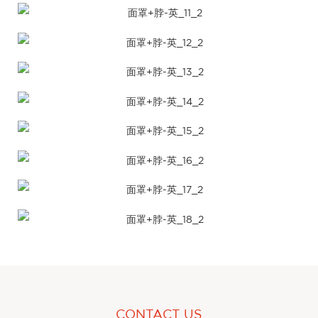
CONTACT US