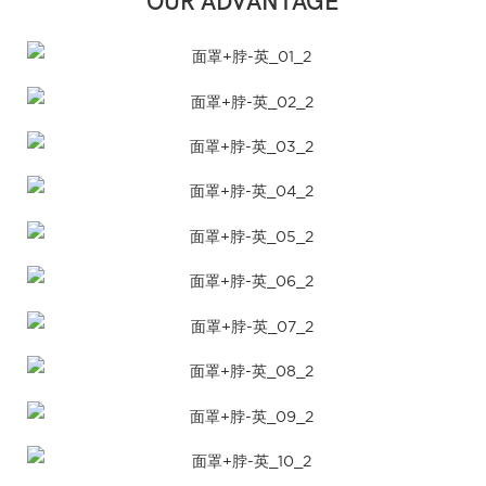
OUR ADVANTAGE