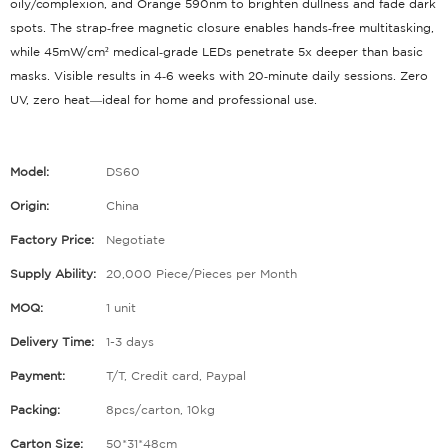
oily/complexion, and Orange 590nm to brighten dullness and fade dark
spots
. The strap‑free magnetic closure enables hands‑free multitasking
,
while 45mW/cm² medical‑grade LEDs penetrate 5x deeper than basic
masks
. Visible results in 4‑6 weeks with 20‑minute daily sessions
. Zero
UV, zero heat—ideal for home and professional use.
Model:
DS60
Origin:
China
Factory Price:
Negotiate
Supply Ability:
20,000 Piece/Pieces per Month
MOQ:
1 unit
Delivery Time:
1-3 days
Payment:
T/T, Credit card, Paypal
Packing:
8pcs/carton, 10kg
Carton Size:
50*31*48cm