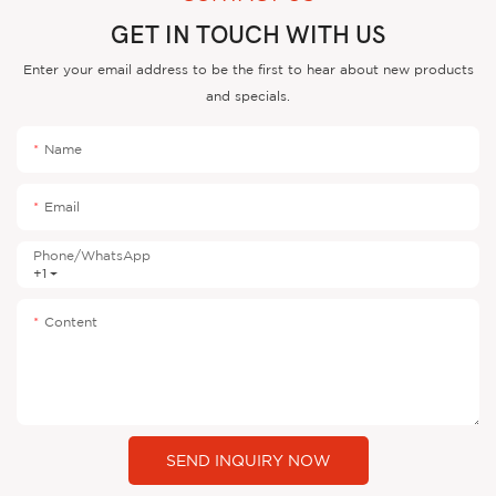
GET IN TOUCH WITH US
Enter your email address to be the first to hear about new products
and specials.
Name
Email
Phone/whatsApp
+1
Content
SEND INQUIRY NOW